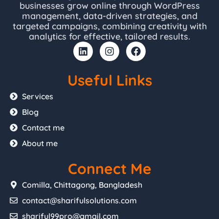
businesses grow online through WordPress
management, data-driven strategies, and
targeted campaigns, combining creativity with
analytics for effective, tailored results.
L
I
F
i
n
a
n
s
c
k
t
e
Useful Links
e
a
b
d
g
o
Services
i
r
o
Blog
n
a
k
m
Contact me
About me
Connect Me
Comilla, Chittagong, Bangladesh
contact@sharifulsolutions.com
shariful99pro@gmail.com