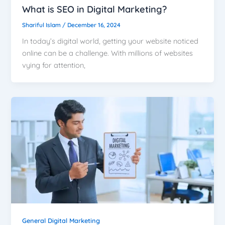
What is SEO in Digital Marketing?
Shariful Islam
/
December 16, 2024
In today’s digital world, getting your website noticed
online can be a challenge. With millions of websites
vying for attention,
General Digital Marketing