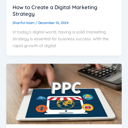
How to Create a Digital Marketing
Strategy
Shariful Islam
/
December 16, 2024
In today’s digital world, having a solid marketing
strategy is essential for business success. With the
rapid growth of digital