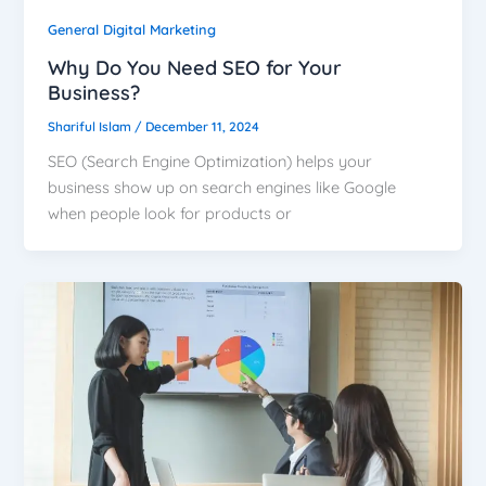
General Digital Marketing
Why Do You Need SEO for Your
Business?
Shariful Islam
/
December 11, 2024
SEO (Search Engine Optimization) helps your
business show up on search engines like Google
when people look for products or