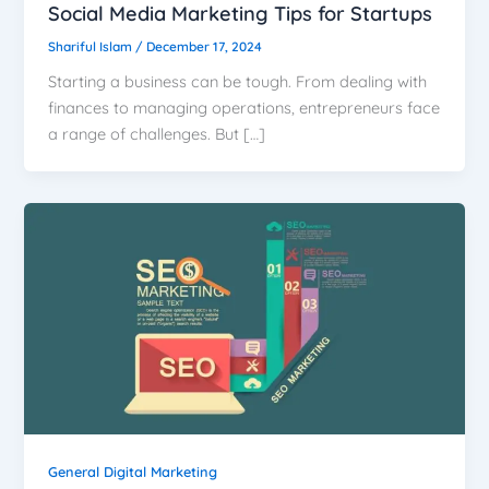
Social Media Marketing Tips for Startups
Shariful Islam
/
December 17, 2024
Starting a business can be tough. From dealing with
finances to managing operations, entrepreneurs face
a range of challenges. But […]
General Digital Marketing