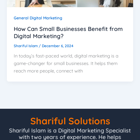
General Digital Marketing
How Can Small Businesses Benefit from
Digital Marketing?
Shariful Islam
/
December 6, 2024
In today’s fast-paced world, digital marketing is a
game-changer for small businesses. It helps them
reach more people, connect with
Shariful Solutions
Shariful Islam is a Digital Marketing Specialist
with two years of experience. He helps