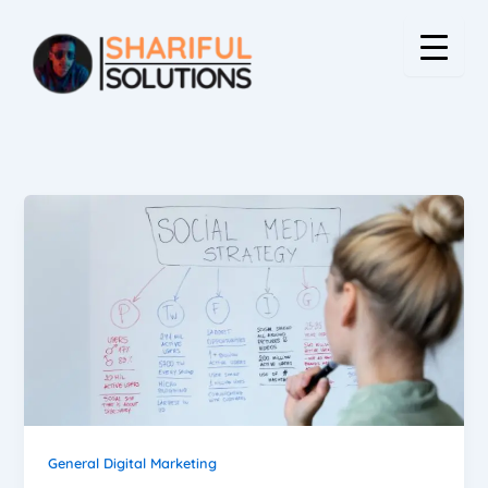
Skip
to
content
General Digital Marketing