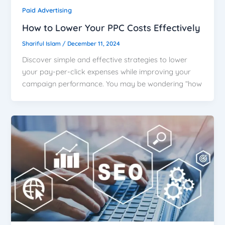
Paid Advertising
How to Lower Your PPC Costs Effectively
Shariful Islam
/
December 11, 2024
Discover simple and effective strategies to lower
your pay-per-click expenses while improving your
campaign performance. You may be wondering “how